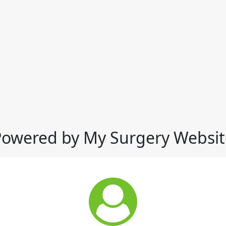
Powered by My Surgery Websit