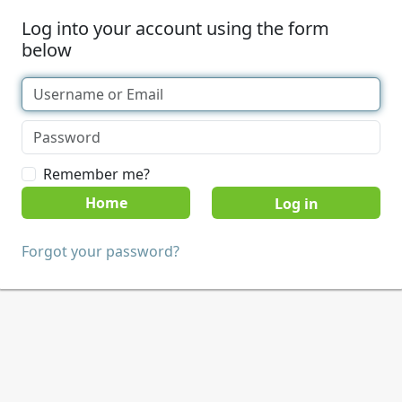
Log into your account using the form
below
Remember me?
Home
Forgot your password?