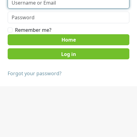
Remember me?
Home
Forgot your password?