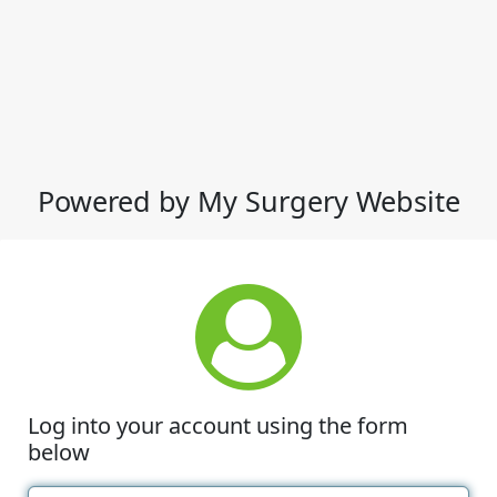
Powered by My Surgery Website
Log into your account using the form
below