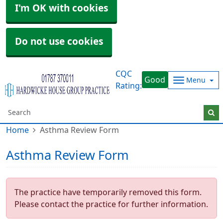
I'm OK with cookies
Do not use cookies
CQC
Good
Menu
Rating:
Home
Asthma Review Form
Asthma Review Form
The practice have temporarily removed this form.
Please contact the practice for further information.