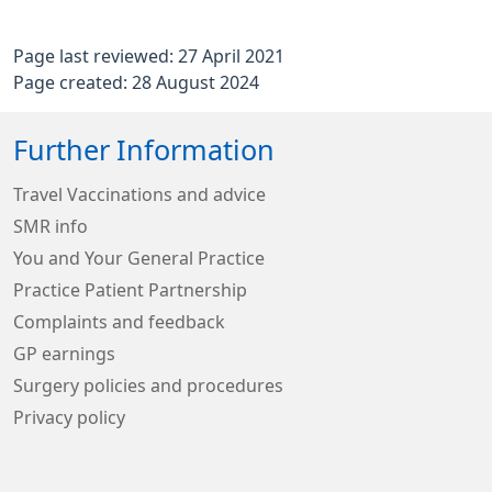
Page last reviewed: 27 April 2021
Page created: 28 August 2024
Further Information
Travel Vaccinations and advice
SMR info
You and Your General Practice
Practice Patient Partnership
Complaints and feedback
GP earnings
Surgery policies and procedures
Privacy policy