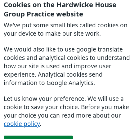
Cookies on the Hardwicke House
Group Practice website
We've put some small files called cookies on
your device to make our site work.
We would also like to use google translate
cookies and analytical cookies to understand
how our site is used and improve user
experience. Analytical cookies send
information to Google Analytics.
Let us know your preference. We will use a
cookie to save your choice. Before you make
your choice you can read more about our
cookie policy
.